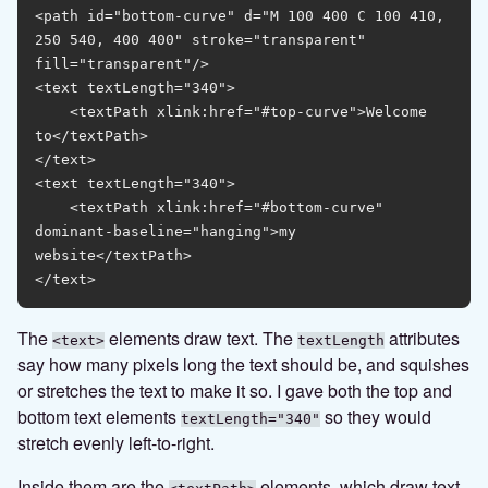
<path id="bottom-curve" d="M 100 400 C 100 410, 
250 540, 400 400" stroke="transparent" 
fill="transparent"/>

<text textLength="340">

    <textPath xlink:href="#top-curve">Welcome 
to</textPath>

</text>

<text textLength="340">

    <textPath xlink:href="#bottom-curve" 
dominant-baseline="hanging">my 
website</textPath>

The
elements draw text. The
attributes
<text>
textLength
say how many pixels long the text should be, and squishes
or stretches the text to make it so. I gave both the top and
bottom text elements
so they would
textLength="340"
stretch evenly left-to-right.
Inside them are the
elements, which draw text