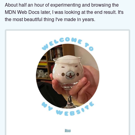
About half an hour of experimenting and browsing the
MDN Web Docs later, I was looking at the end result. It's
the most beautiful thing I've made in years.