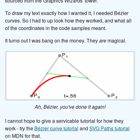
sourced from the Graphics Wizards' tower.
To draw my text exactly how I wanted it, I needed Bézier
curves. So I had to up look how they worked, and what all
of the coordinates in the code samples meant.
It turns out I was bang on the money. They
are
magical.
Ah, Bézier, you've done it again!
I cannot hope to give a servicable tutorial for how they
work - try the
Bézier curve tutorial
and
SVG Paths tutorial
on MDN for that.