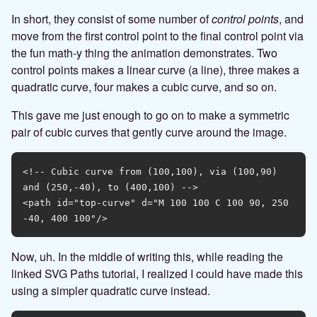
In short, they consist of some number of
control points
, and
move from the first control point to the final control point via
the fun math-y thing the animation demonstrates. Two
control points makes a linear curve (a line), three makes a
quadratic curve, four makes a cubic curve, and so on.
This gave me just enough to go on to make a symmetric
pair of cubic curves that gently curve around the image.
<!-- Cubic curve from (100,100), via (100,90) 
and (250,-40), to (400,100) -->

<path id="top-curve" d="M 100 100 C 100 90, 250 
Now, uh. In the middle of writing this, while reading the
linked SVG Paths tutorial, I realized I could have made this
using a simpler quadratic curve instead.