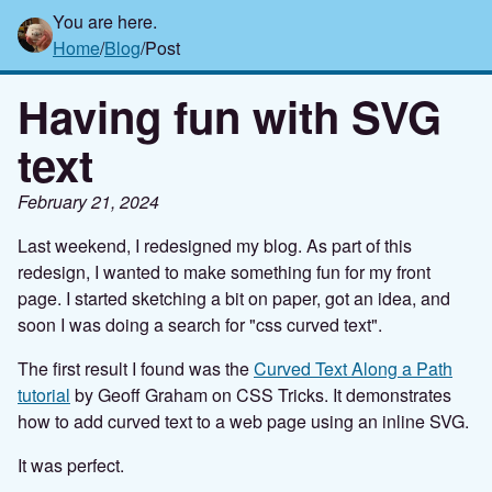
You are here.
Home
/
Blog
/
Post
Having fun with SVG
text
February 21, 2024
Last weekend, I redesigned my blog. As part of this
redesign, I wanted to make something fun for my front
page. I started sketching a bit on paper, got an idea, and
soon I was doing a search for "css curved text".
The first result I found was the
Curved Text Along a Path
tutorial
by Geoff Graham on CSS Tricks. It demonstrates
how to add curved text to a web page using an inline SVG.
It was perfect.