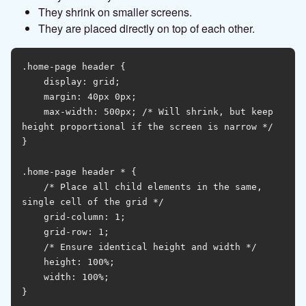
They shrink on smaller screens.
They are placed directly on top of each other.
.home-page header {

    display: grid;

    margin: 40px 0px;

    max-width: 500px; /* Will shrink, but keep 
height proportional if the screen is narrow */

}

.home-page header * {

    /* Place all child elements in the same, 
single cell of the grid */

    grid-column: 1;

    grid-row: 1;

    /* Ensure identical height and width */

    height: 100%;

    width: 100%;

}
