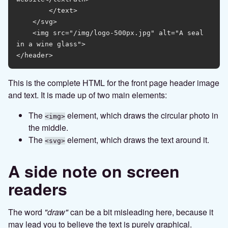
        </text>

    </svg>

    <img src="/img/logo-500px.jpg" alt="A seal 
in a wine glass">

This is the complete HTML for the front page header image
and text. It is made up of two main elements:
The
element, which draws the circular photo in
<img>
the middle.
The
element, which draws the text around it.
<svg>
A side note on screen
readers
The word
"draw"
can be a bit misleading here, because it
may lead you to believe the text is purely graphical.