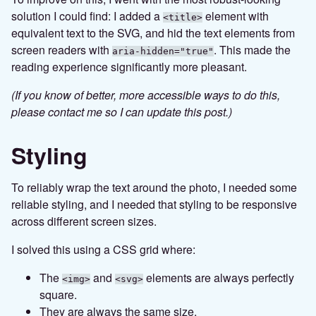
solution I could find: I added a
element with
<title>
equivalent text to the SVG, and hid the text elements from
screen readers with
. This made the
aria-hidden="true"
reading experience significantly more pleasant.
(If you know of better, more accessible ways to do this,
please contact me so I can update this post.)
Styling
To reliably wrap the text around the photo, I needed some
reliable styling, and I needed that styling to be responsive
across different screen sizes.
I solved this using a CSS grid where:
The
and
elements are always perfectly
<img>
<svg>
square.
They are always the same size.