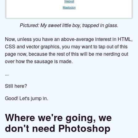
Pictured: My sweet little boy, trapped in glass.
Now, unless you have an above-average interest in HTML,
CSS and vector graphics, you may want to tap out of this
page now, because the rest of this will be me nerding out
over how the sausage is made.
...
Still here?
Good! Let's jump in.
Where we're going, we
don't need Photoshop