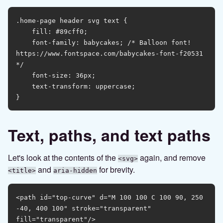
.home-page header svg text {

    fill: #89cff0;

    font-family: babycakes; /* Balloon font! 
https://www.fontspace.com/babycakes-font-f20531 
*/

    font-size: 36px;

    text-transform: uppercase;

Text, paths, and text paths
Let's look at the contents of the
again, and remove
<svg>
and
for brevity.
<title>
aria-hidden
<path id="top-curve" d="M 100 100 C 100 90, 250 
-40, 400 100" stroke="transparent" 
fill="transparent"/>
