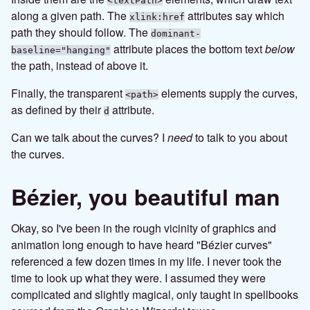
<textPath>
along a given path. The
attributes say which
xlink:href
path they should follow. The
dominant-
attribute places the bottom text
below
baseline="hanging"
the path, instead of above it.
Finally, the transparent
elements supply the curves,
<path>
as defined by their
attribute.
d
Can we talk about the curves? I
need
to talk to you about
the curves.
Bézier, you beautiful man
Okay, so I've been in the rough vicinity of graphics and
animation long enough to have heard "Bézier curves"
referenced a few dozen times in my life. I never took the
time to look up what they were. I assumed they were
complicated and slightly magical, only taught in spellbooks