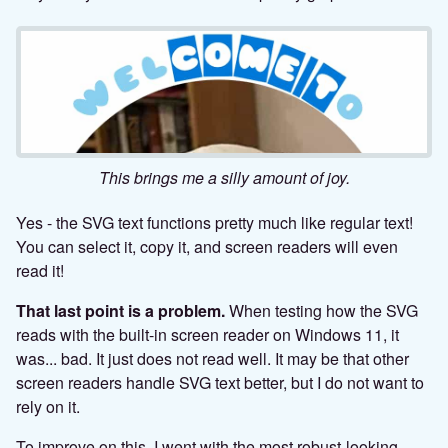
This brings me a silly amount of joy.
Yes - the SVG text functions pretty much like regular text!
You can select it, copy it, and screen readers will even
read it!
That last point is a problem.
When testing how the SVG
reads with the built-in screen reader on Windows 11, it
was... bad. It just does not read well. It may be that other
screen readers handle SVG text better, but I do not want to
rely on it.
To improve on this, I went with the most robust-looking