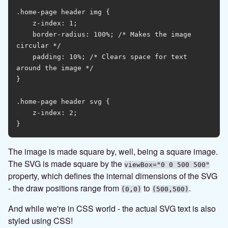
.home-page header img {

    z-index: 1;

    border-radius: 100%; /* Makes the image 
circular */

    padding: 10%; /* Clears space for text 
around the image */

}

.home-page header svg {

    z-index: 2;

The image is made square by, well, being a square image.
The SVG is made square by the
viewBox="0 0 500 500"
property, which defines the internal dimensions of the SVG
- the draw positions range from
to
.
(0,0)
(500,500)
And while we're in CSS world - the actual SVG text is also
styled using CSS!