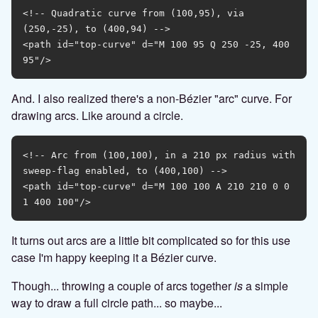
<!-- Quadratic curve from (100,95), via 
(250,-25), to (400,94) -->

<path id="top-curve" d="M 100 95 Q 250 -25, 400 
And. I also realized there's a non-Bézier "arc" curve. For
drawing arcs. Like around a circle.
<!-- Arc from (100,100), in a 210 px radius with 
sweep-flag enabled, to (400,100) -->

<path id="top-curve" d="M 100 100 A 210 210 0 0 
It turns out arcs are a little bit complicated so for this use
case I'm happy keeping it a Bézier curve.
Though... throwing a couple of arcs together
is
a simple
way to draw a full circle path... so maybe...