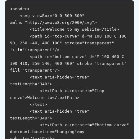
<header>

    <svg viewBox="0 0 500 500" 
xmlns="http://www.w3.org/2000/svg">

        <title>Welcome to my website</title>

        <path id="top-curve" d="M 100 100 C 100 
90, 250 -40, 400 100" stroke="transparent" 
fill="transparent"/>

        <path id="bottom-curve" d="M 100 400 C 
100 410, 250 540, 400 400" stroke="transparent" 
fill="transparent"/>

        <text aria-hidden="true" 
textLength="340">

            <textPath xlink:href="#top-
curve">Welcome to</textPath>

        </text>

        <text aria-hidden="true" 
textLength="340">

            <textPath xlink:href="#bottom-curve" 
dominant-baseline="hanging">my 
website</textPath>
